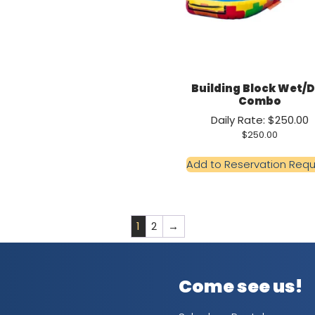
Building Block Wet/
Combo
Daily Rate: $250.00
$
250.00
Add to Reservation Req
1
2
→
Come see us!