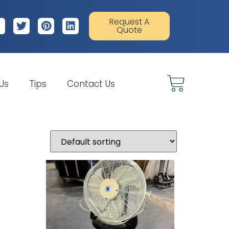
Request A
Quote
 Us
Tips
Contact Us