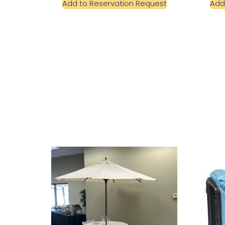
Add to Reservation Request
Add