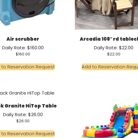
Air scrubber
Arcadia 108″ rd tablec
Daily Rate: $160.00
Daily Rate: $22.00
$
160.00
$
22.00
 to Reservation Request
Add to Reservation Req
k Granite HiTop Table
Daily Rate: $26.00
$
26.00
 to Reservation Request