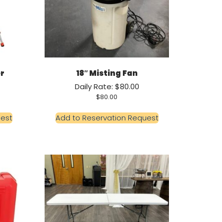
er
18″ Misting Fan
Daily Rate: $80.00
$
80.00
uest
Add to Reservation Request