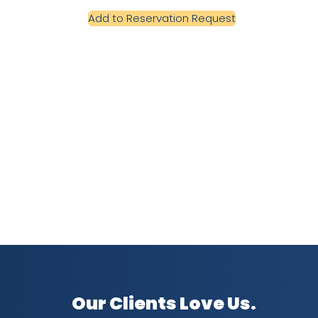
Add to Reservation Request
Our Clients Love Us.