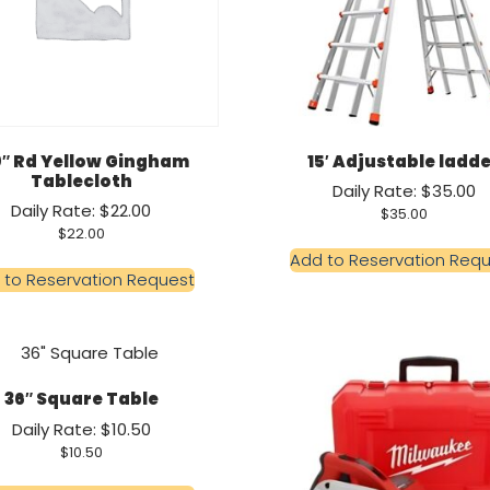
0″ Rd Yellow Gingham
15′ Adjustable ladd
Tablecloth
Daily Rate: $35.00
Daily Rate: $22.00
$
35.00
$
22.00
Add to Reservation Req
 to Reservation Request
36″ Square Table
Daily Rate: $10.50
$
10.50