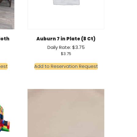
loth
Auburn 7 in Plate (8 Ct)
Daily Rate: $3.75
$
3.75
uest
Add to Reservation Request