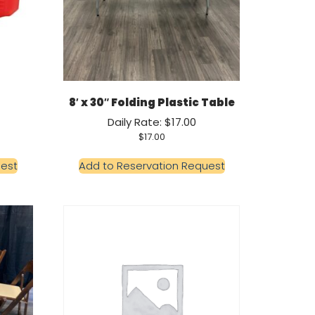
8′ x 30″ Folding Plastic Table
Daily Rate: $17.00
$
17.00
uest
Add to Reservation Request