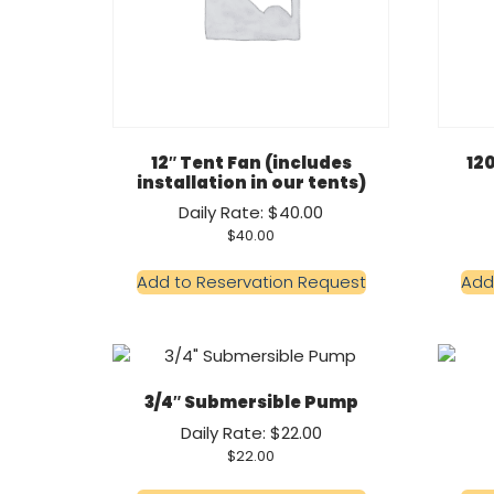
12″ Tent Fan (includes
12
installation in our tents)
Daily Rate: $40.00
$
40.00
Add to Reservation Request
Add
3/4″ Submersible Pump
Daily Rate: $22.00
$
22.00