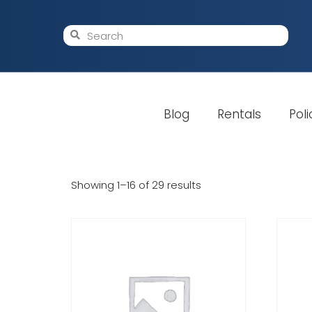
Blog
Rentals
Poli
Showing 1–16 of 29 results