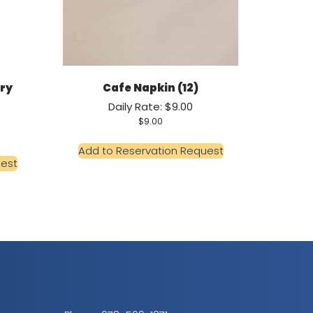
Dry
Cafe Napkin (12)
Daily Rate: $9.00
$
9.00
Add to Reservation Request
uest