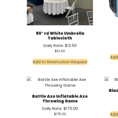
90″ rd White Umbrella
Tablecloth
Daily Rate: $12.50
$
12.50
Add
Add to Reservation Request
Blac
Battle Axe Inflatable Axe
Throwing Game
Daily Rate: $175.00
Add
$
175.00