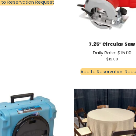
 to Reservation Request
7.25″ Circular Saw
Daily Rate: $15.00
$
15.00
Add to Reservation Req