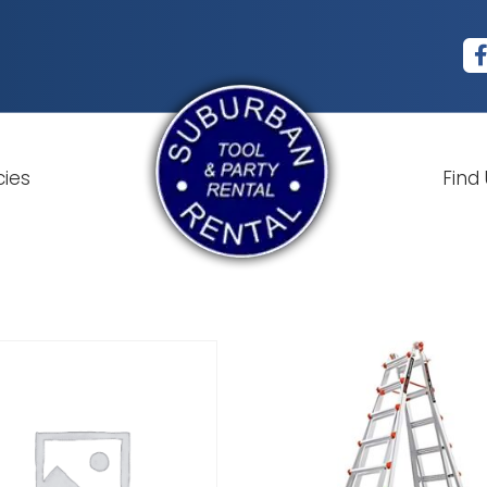
cies
Find