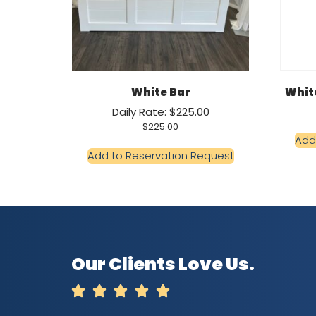
White Bar
White
Daily Rate: $225.00
$
225.00
Add
Add to Reservation Request
Our Clients Love Us.




