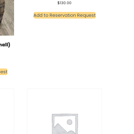
$
130.00
Add to Reservation Request
all)
uest