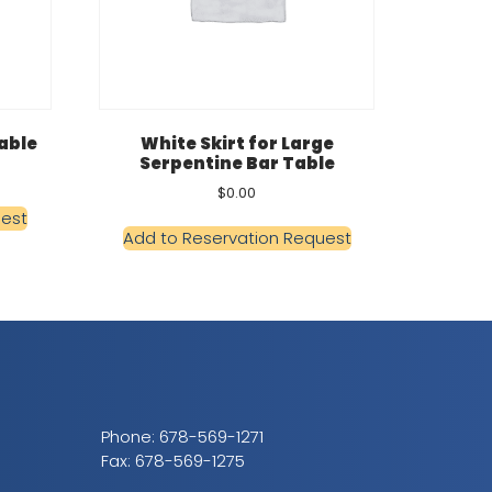
Table
White Skirt for Large
Serpentine Bar Table
$
0.00
uest
Add to Reservation Request
Phone:
678-569-1271
Fax: 678-569-1275