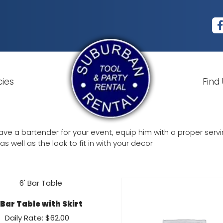
cies
Find
ve a bartender for your event, equip him with a proper serving
s well as the look to fit in with your decor
 Bar Table with Skirt
Daily Rate: $62.00