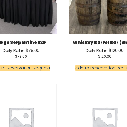
arge Serpentine Bar
Whiskey Barrel Bar (Sm
Daily Rate: $79.00
Daily Rate: $120.00
$
79.00
$
120.00
 to Reservation Request
Add to Reservation Req