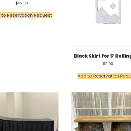
$
62.00
 to Reservation Request
Black Skirt for 5′ Rollin
$
0.00
Add to Reservation Req