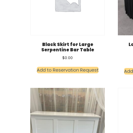
Black Skirt for Large
L
Serpentine Bar Table
$
0.00
Add to Reservation Request
Add