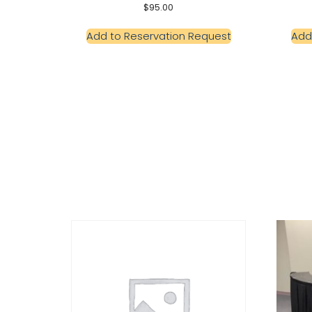
$
95.00
Add to Reservation Request
Add