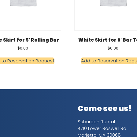
 Skirt for 5′ Rolling Bar
White Skirt for 6′ Bar 
$
0.00
$
0.00
 to Reservation Request
Add to Reservation Req
Come see us!
Suburban Rental
4710 Lower Roswell Rd
Marietta, GA 30068