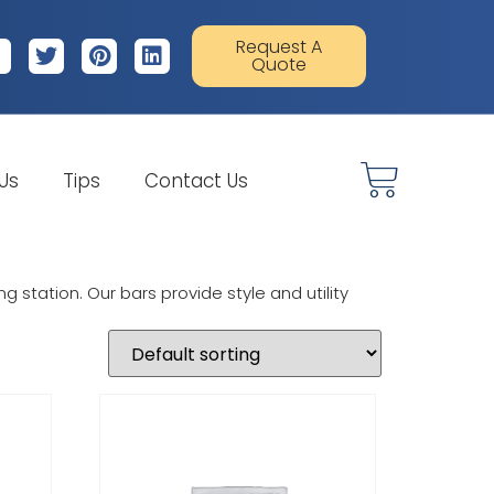
Request A
Quote
 Us
Tips
Contact Us
 station. Our bars provide style and utility