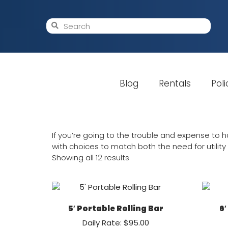
Blog
Rentals
Poli
If you’re going to the trouble and expense to ha
with choices to match both the need for utility a
Showing all 12 results
5′ Portable Rolling Bar
6′
Daily Rate: $95.00