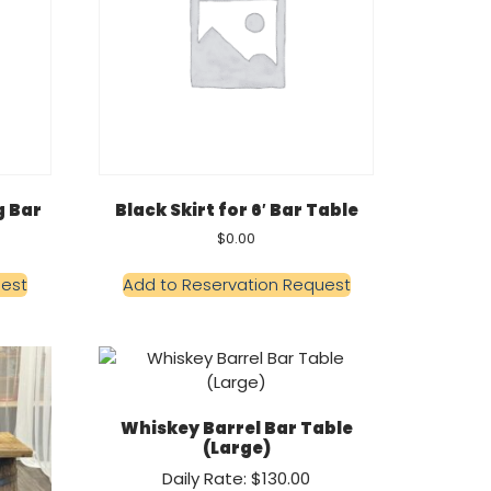
g Bar
Black Skirt for 6′ Bar Table
$
0.00
uest
Add to Reservation Request
Whiskey Barrel Bar Table
(Large)
Daily Rate: $130.00