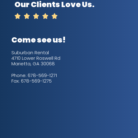
Our Clients Love Us.





Come see us!
Suburban Rental
4710 Lower Roswell Rd
Marietta, GA 30068
Phone:
678-569-1271
Fax: 678-569-1275