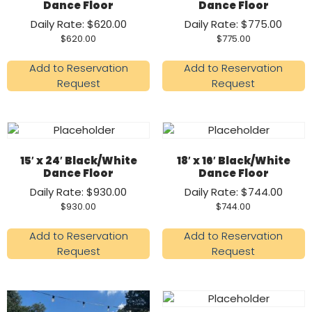
Dance Floor
Dance Floor
Daily Rate: $620.00
Daily Rate: $775.00
$
620.00
$
775.00
Add to Reservation
Add to Reservation
Request
Request
15′ x 24′ Black/White
18′ x 16′ Black/White
Dance Floor
Dance Floor
Daily Rate: $930.00
Daily Rate: $744.00
$
930.00
$
744.00
Add to Reservation
Add to Reservation
Request
Request