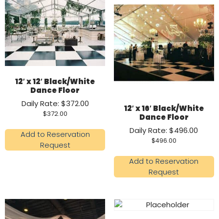
12′ x 12′ Black/White
Dance Floor
Daily Rate: $372.00
12′ x 16′ Black/White
$
372.00
Dance Floor
Daily Rate: $496.00
Add to Reservation
$
496.00
Request
Add to Reservation
Request