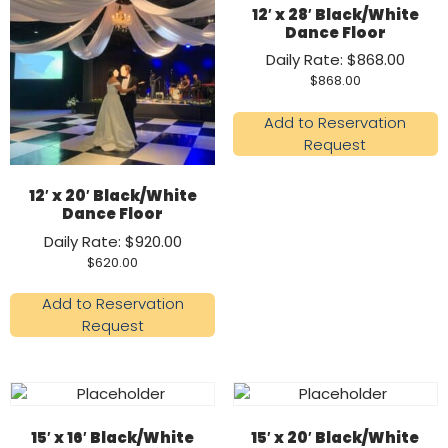
12′ x 28′ Black/White
Dance Floor
Daily Rate: $868.00
$
868.00
Add to Reservation
Request
12′ x 20′ Black/White
Dance Floor
Daily Rate: $920.00
$
620.00
Add to Reservation
Request
15′ x 16′ Black/White
15′ x 20′ Black/White