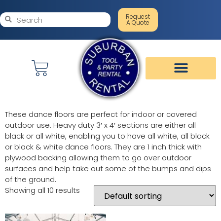
Request
A Quote
These dance floors are perfect for indoor or covered
outdoor use. Heavy duty 3′ x 4′ sections are either all
black or all white, enabling you to have all white, all black
or black & white dance floors. They are 1 inch thick with
plywood backing allowing them to go over outdoor
surfaces and help take out some of the bumps and dips
of the ground.
Showing all 10 results