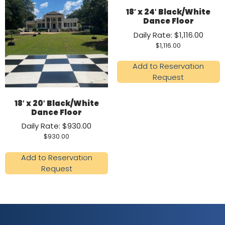
18′ x 24′ Black/White
Dance Floor
Daily Rate: $1,116.00
$
1,116.00
Add to Reservation
Request
18′ x 20′ Black/White
Dance Floor
Daily Rate: $930.00
$
930.00
Add to Reservation
Request