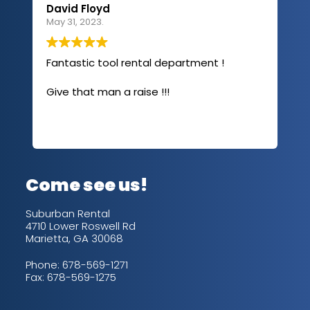
David Floyd
Lau
May 31, 2023.
Apri
Fantastic tool rental department !
I u
com
Give that man a raise !!!
abo
has
sev
Rea
out
up/
con
alw
Come see us!
for
is 
Suburban Rental
4710 Lower Roswell Rd
Marietta, GA 30068
Phone:
678-569-1271
Fax: 678-569-1275