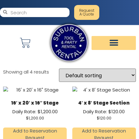
Request
A Quote
Showing all 4 results
16′ x 20′ x 16″ Stage
4′ x 8′ Stage Section
Daily Rate: $1,200.00
Daily Rate: $120.00
$
1,200.00
$
120.00
Add to Reservation
Add to Reservation
Request
Request