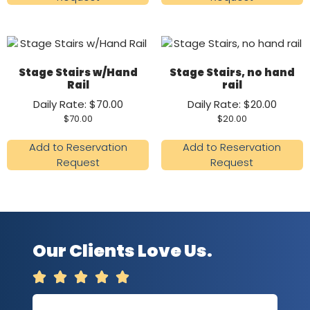
Stage Stairs w/Hand
Stage Stairs, no hand
Rail
rail
Daily Rate: $70.00
Daily Rate: $20.00
$
70.00
$
20.00
Add to Reservation
Add to Reservation
Request
Request
Our Clients Love Us.




