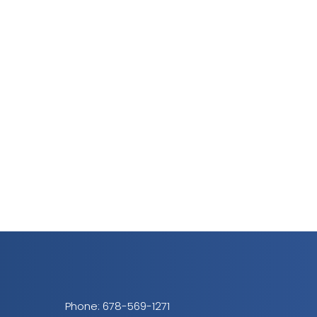
Phone:
678-569-1271