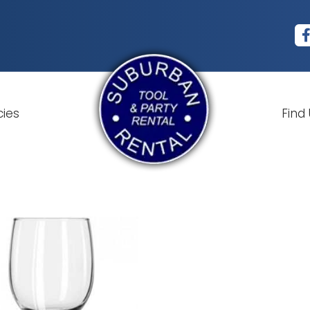
cies
Find