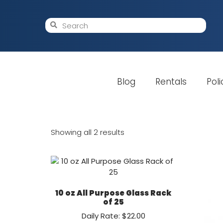
Blog
Rentals
Poli
Showing all 2 results
10 oz All Purpose Glass Rack
of 25
Daily Rate: $22.00