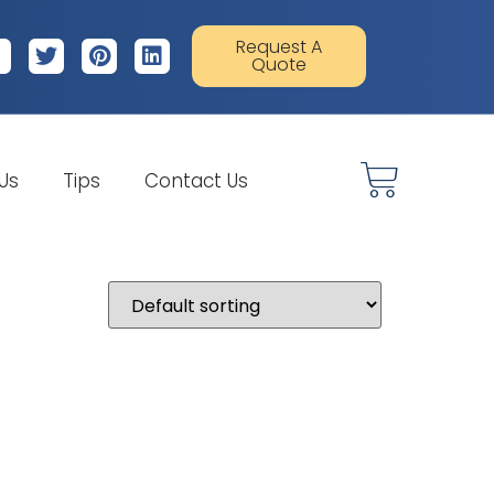
Request A
Quote
 Us
Tips
Contact Us