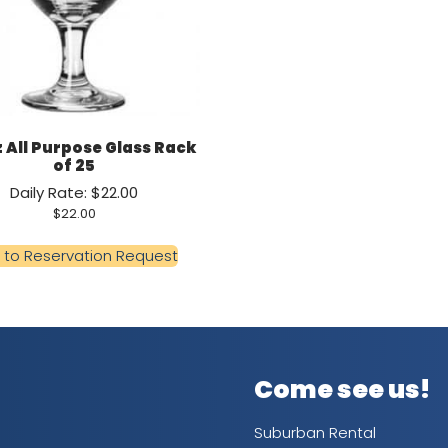
oz All Purpose Glass Rack
of 25
Daily Rate: $22.00
$
22.00
 to Reservation Request
Come see us!
Suburban Rental