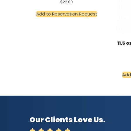
$
22.00
Add to Reservation Request
11.5 
Add
Our Clients Love Us.




