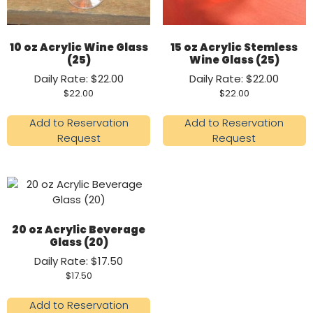
10 oz Acrylic Wine Glass
15 oz Acrylic Stemless
(25)
Wine Glass (25)
Daily Rate: $22.00
Daily Rate: $22.00
$
22.00
$
22.00
Add to Reservation
Add to Reservation
Request
Request
20 oz Acrylic Beverage
Glass (20)
Daily Rate: $17.50
$
17.50
Add to Reservation