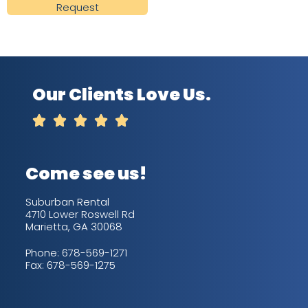
Request
Our Clients Love Us.





Come see us!
Suburban Rental
4710 Lower Roswell Rd
Marietta, GA 30068
Phone:
678-569-1271
Fax: 678-569-1275