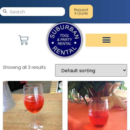
Request
A Quote
Showing all 3 results