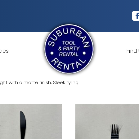
cies
Find
t with a matte finish. Sleek tyling