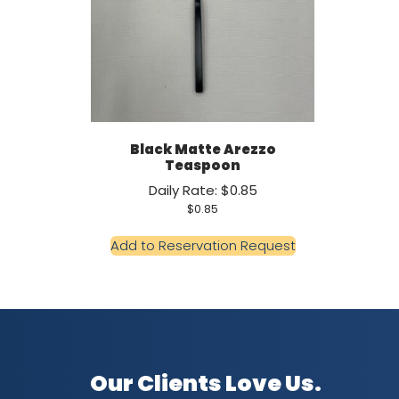
Black Matte Arezzo
Teaspoon
Daily Rate: $0.85
$
0.85
Add to Reservation Request
Our Clients Love Us.