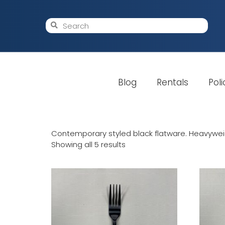
Blog
Rentals
Poli
Contemporary styled black flatware. Heavyweigh
Showing all 5 results