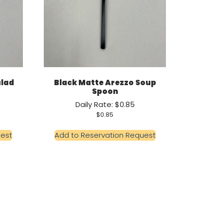
alad
Black Matte Arezzo Soup
Spoon
Daily Rate: $0.85
$
0.85
uest
Add to Reservation Request