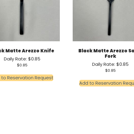
ck Matte Arezzo Knife
Black Matte Arezzo S
Fork
Daily Rate: $0.85
Daily Rate: $0.85
$
0.85
$
0.85
 to Reservation Request
Add to Reservation Req