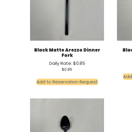
Black Matte Arezzo Dinner
Bla
Fork
Daily Rate: $0.85
$
0.85
Add
Add to Reservation Request