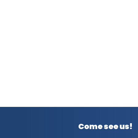
Come see us!