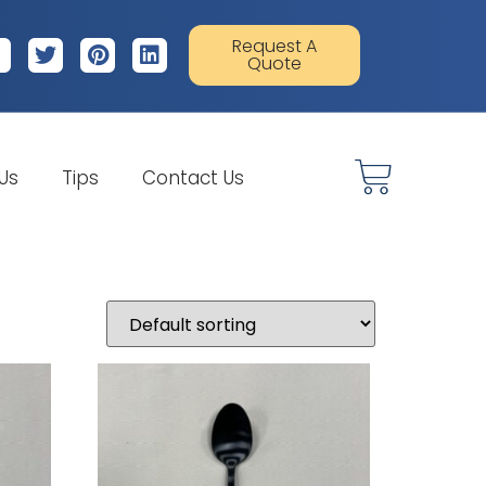
Request A
Quote
 Us
Tips
Contact Us