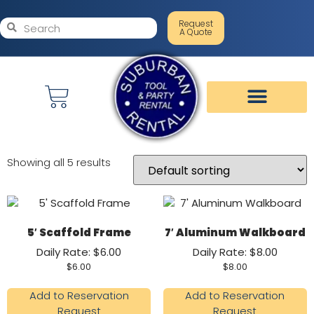
Request
A Quote
Showing all 5 results
5′ Scaffold Frame
7′ Aluminum Walkboard
Daily Rate: $6.00
Daily Rate: $8.00
$
6.00
$
8.00
Add to Reservation
Add to Reservation
Request
Request