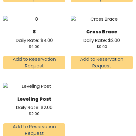
8
Cross Brace
Daily Rate: $4.00
Daily Rate: $2.00
$
4.00
$
0.00
Add to Reservation
Add to Reservation
Request
Request
Leveling Post
Daily Rate: $2.00
$
2.00
Add to Reservation
Request