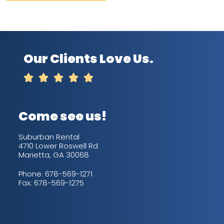
Our Clients Love Us.





Come see us!
Suburban Rental
4710 Lower Roswell Rd
Marietta, GA 30068
Phone:
678-569-1271
Fax: 678-569-1275