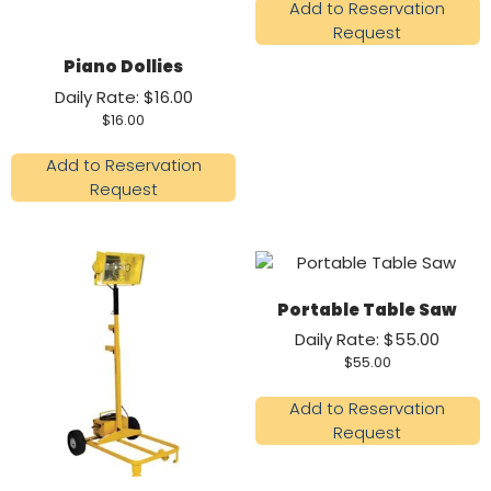
Add to Reservation
Request
Piano Dollies
Daily Rate: $16.00
$
16.00
Add to Reservation
Request
Portable Table Saw
Daily Rate: $55.00
$
55.00
Add to Reservation
Request