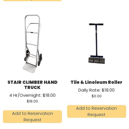
STAIR CLIMBER HAND
Tile & Linoleum Roller
TRUCK
Daily Rate: $18.00
4 Hr/Overnight: $18.00
$
0.00
$
18.00
Add to Reservation
Add to Reservation
Request
Request