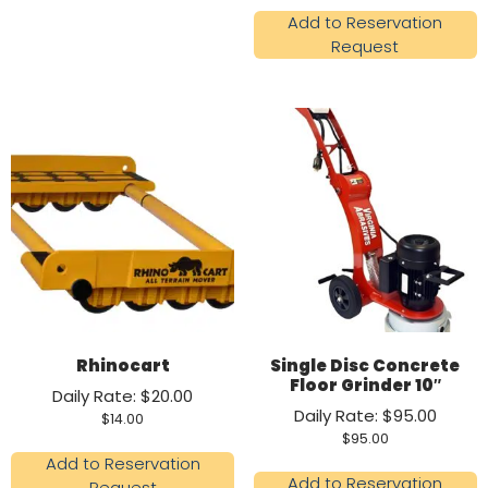
Add to Reservation
Request
Rhinocart
Single Disc Concrete
Floor Grinder 10″
Daily Rate: $20.00
Daily Rate: $95.00
$
14.00
$
95.00
Add to Reservation
Add to Reservation
Request