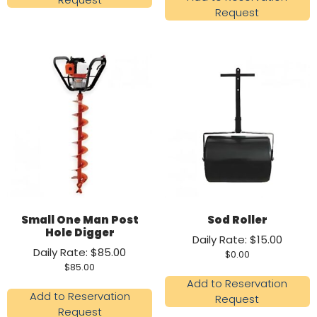
Request
Small One Man Post
Sod Roller
Hole Digger
Daily Rate: $15.00
Daily Rate: $85.00
$
0.00
$
85.00
Add to Reservation
Add to Reservation
Request
Request