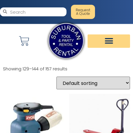
Request
A Quote
Showing 129–144 of 157 results