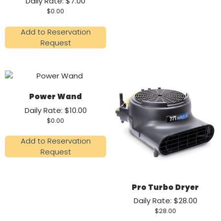
Daily Rate: $7.00
$
0.00
Add to Reservation
Request
Power Wand
Daily Rate: $10.00
$
0.00
Add to Reservation
Request
Pro Turbo Dryer
Daily Rate: $28.00
$
28.00