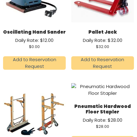
Oscillating Hand Sander
Pallet Jack
Daily Rate: $12.00
Daily Rate: $32.00
$
0.00
$
32.00
Add to Reservation
Add to Reservation
Request
Request
Pneumatic Hardwood
Floor Stapler
Daily Rate: $28.00
$
28.00