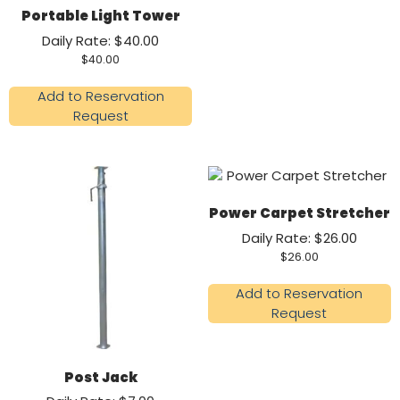
Portable Light Tower
Daily Rate: $40.00
$
40.00
Add to Reservation
Request
Power Carpet Stretcher
Daily Rate: $26.00
$
26.00
Add to Reservation
Request
Post Jack