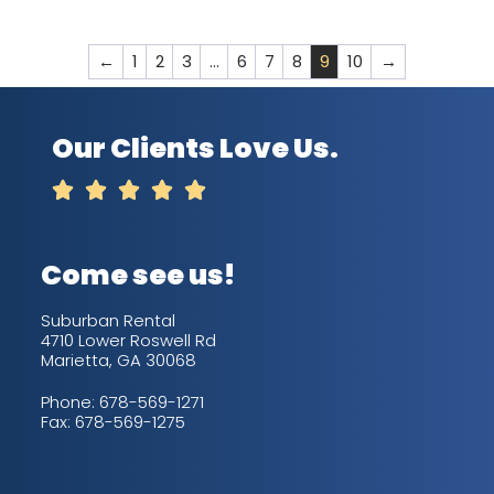
←
1
2
3
…
6
7
8
9
10
→
Our Clients Love Us.





Come see us!
Suburban Rental
4710 Lower Roswell Rd
Marietta, GA 30068
Phone:
678-569-1271
Fax: 678-569-1275