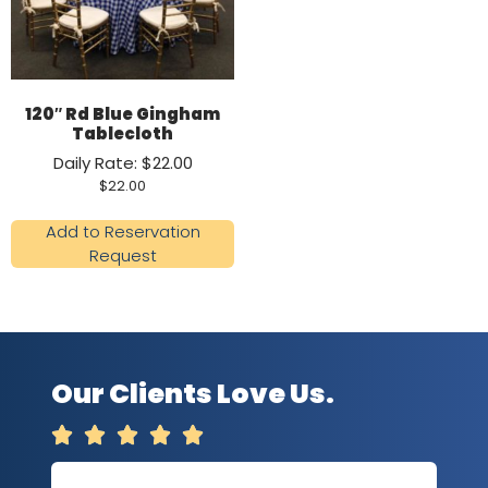
120″ Rd Blue Gingham
Tablecloth
Daily Rate: $22.00
$
22.00
Add to Reservation
Request
Our Clients Love Us.




