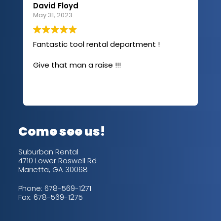
David Floyd
Lau
May 31, 2023.
Apri
Fantastic tool rental department !
I u
com
Give that man a raise !!!
abo
has
sev
Rea
out
up/
con
alw
Come see us!
for
is 
Suburban Rental
4710 Lower Roswell Rd
Marietta, GA 30068
Phone:
678-569-1271
Fax: 678-569-1275