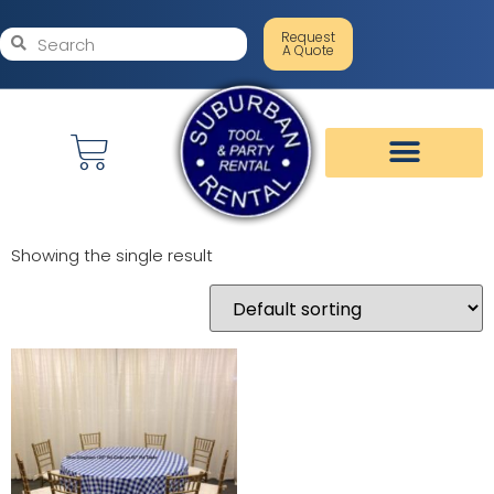
Request
A Quote
Showing the single result