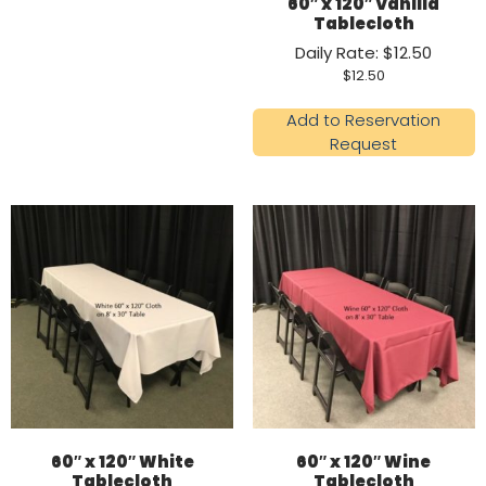
60″ x 120″ Vanilla
Tablecloth
Daily Rate: $12.50
$
12.50
Add to Reservation
Request
60″ x 120″ White
60″ x 120″ Wine
Tablecloth
Tablecloth