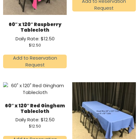
Add to Reservation
Request
60″ x 120″ Raspberry
Tablecloth
Daily Rate: $12.50
$
12.50
Add to Reservation
Request
60″ x 120″ Red Gingham
Tablecloth
Daily Rate: $12.50
$
12.50