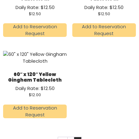
Daily Rate: $12.50
Daily Rate: $12.50
$
12.50
$
12.50
Add to Reservation
Add to Reservation
Request
Request
60″ x 120″ Yellow
Gingham Tablecloth
Daily Rate: $12.50
$
12.00
Add to Reservation
Request