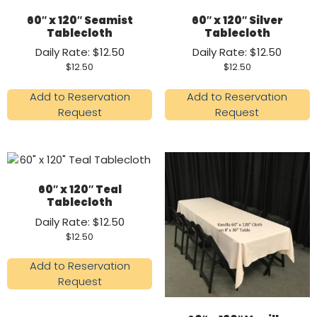
60″ x 120″ Seamist
60″ x 120″ Silver
Tablecloth
Tablecloth
Daily Rate: $12.50
Daily Rate: $12.50
$
12.50
$
12.50
Add to Reservation
Add to Reservation
Request
Request
60″ x 120″ Teal
Tablecloth
Daily Rate: $12.50
$
12.50
Add to Reservation
Request