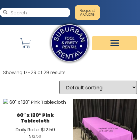
Request
A Quote
Showing 17–29 of 29 results
60″ x 120″ Pink
Tablecloth
Daily Rate: $12.50
$
12.50