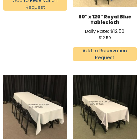
Add to Reservation
Request
60″ x 120″ Royal Blue
Tablecloth
Daily Rate: $12.50
$
12.50
Add to Reservation
Request