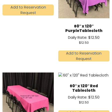
Add to Reservation
Request
60″ x 120″
PurpleTablecloth
Daily Rate: $12.50
$
12.50
Add to Reservation
Request
60″ x 120″ Red
Tablecloth
Daily Rate: $12.50
$
12.50