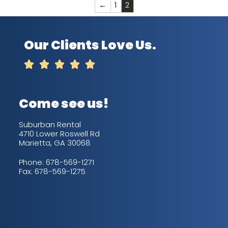
←
1
2
Our Clients Love Us.





Come see us!
Suburban Rental
4710 Lower Roswell Rd
Marietta, GA 30068
Phone:
678-569-1271
Fax: 678-569-1275