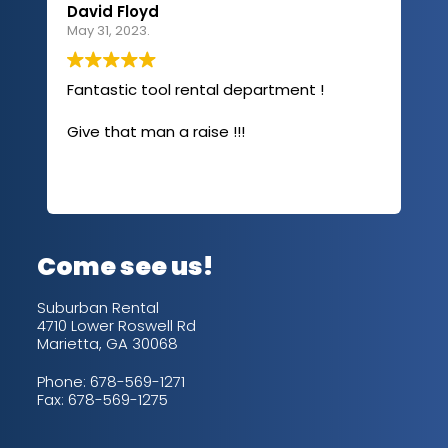
David Floyd
Lau
May 31, 2023.
Apri
Fantastic tool rental department !
I u
com
Give that man a raise !!!
abo
has
sev
Rea
out
up/
con
alw
Come see us!
for
is 
Suburban Rental
4710 Lower Roswell Rd
Marietta, GA 30068
Phone:
678-569-1271
Fax: 678-569-1275