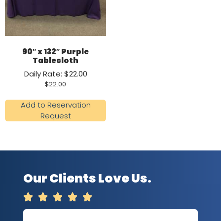
90″ x 132″ Purple
Tablecloth
Daily Rate: $22.00
$
22.00
Add to Reservation
Request
Our Clients Love Us.




