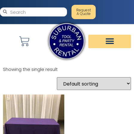
Request
A Quote
Showing the single result