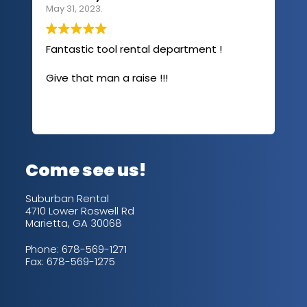
May 31, 2023.
Apri
Fantastic tool rental department !
I u
com
Give that man a raise !!!
abo
has
sev
Rea
out
up/
con
alw
Come see us!
for
is 
Suburban Rental
4710 Lower Roswell Rd
Marietta, GA 30068
Phone:
678-569-1271
Fax: 678-569-1275