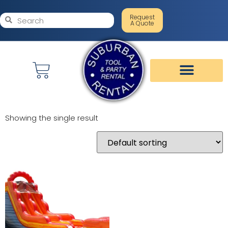
Request
A Quote
Showing the single result