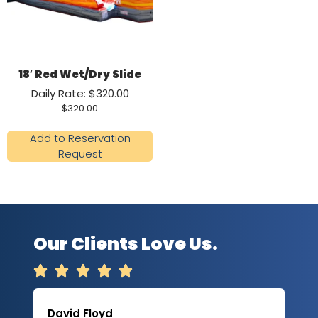
18′ Red Wet/Dry Slide
Daily Rate: $320.00
$
320.00
Add to Reservation
Request
Our Clients Love Us.





David Floyd
Lau