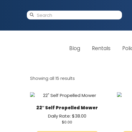
Blog
Rentals
Poli
Showing all 15 results
22″ Self Propelled Mower
Daily Rate: $38.00
$
0.00