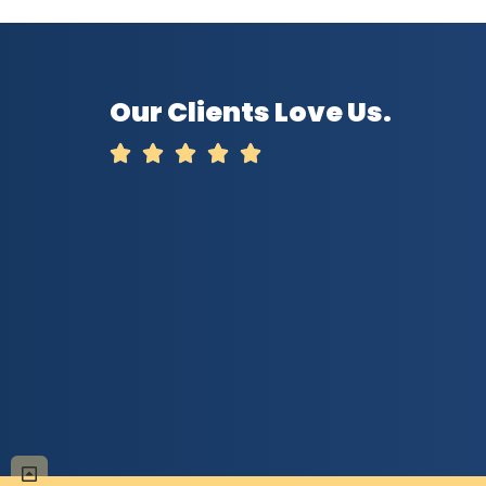
Our Clients Love Us.




