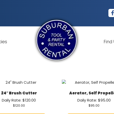
cies
Find
24″ Brush Cutter
Aerator, Self Propel
Daily Rate: $120.00
Daily Rate: $95.00
$
120.00
$
95.00