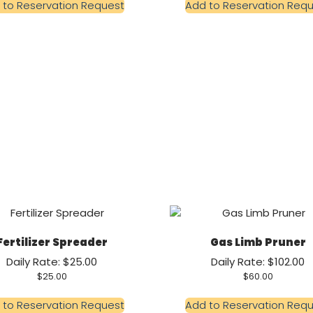
 to Reservation Request
Add to Reservation Req
Fertilizer Spreader
Gas Limb Pruner
Daily Rate: $25.00
Daily Rate: $102.00
$
25.00
$
60.00
 to Reservation Request
Add to Reservation Req