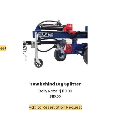
uest
Tow behind Log Splitter
Daily Rate: $110.00
$
110.00
Add to Reservation Request