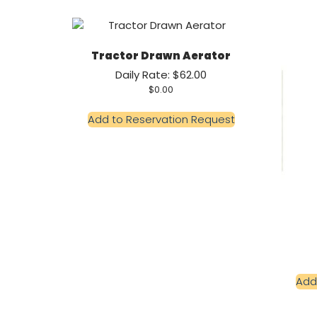
Tractor Drawn Aerator
Daily Rate: $62.00
$
0.00
Add to Reservation Request
Add