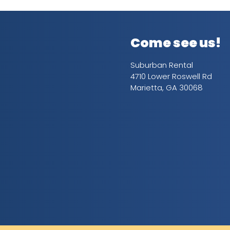
Come see us!
Suburban Rental
4710 Lower Roswell Rd
Marietta, GA 30068