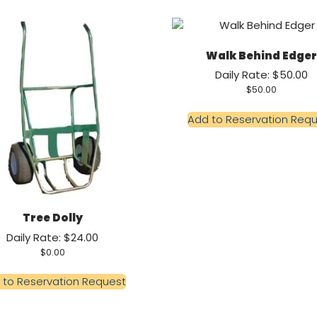
Walk Behind Edger
Daily Rate: $50.00
$
50.00
Add to Reservation Req
Tree Dolly
Daily Rate: $24.00
$
0.00
 to Reservation Request