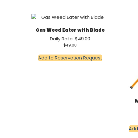
Gas Weed Eater with Blade
Daily Rate: $49.00
$
49.00
Add to Reservation Request
M
Add