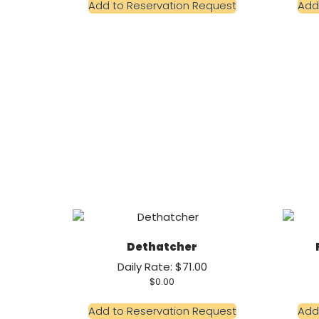
Add to Reservation Request
Add
Dethatcher
Daily Rate: $71.00
$
0.00
Add to Reservation Request
Add