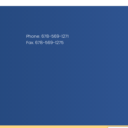
Phone:
678-569-1271
Fax: 678-569-1275