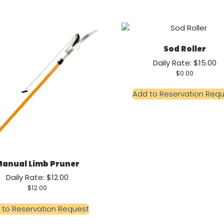
Sod Roller
Daily Rate: $15.00
$
0.00
Add to Reservation Req
anual Limb Pruner
Daily Rate: $12.00
$
12.00
 to Reservation Request