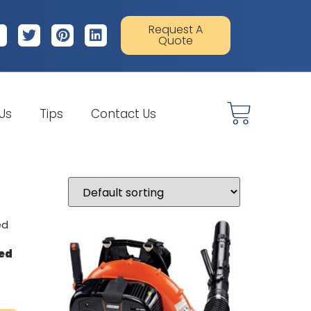
Request A
Quote
 Us
Tips
Contact Us
led