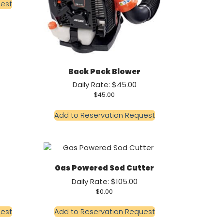
uest
Back Pack Blower
Daily Rate: $45.00
$
45.00
Add to Reservation Request
Gas Powered Sod Cutter
Daily Rate: $105.00
$
0.00
uest
Add to Reservation Request