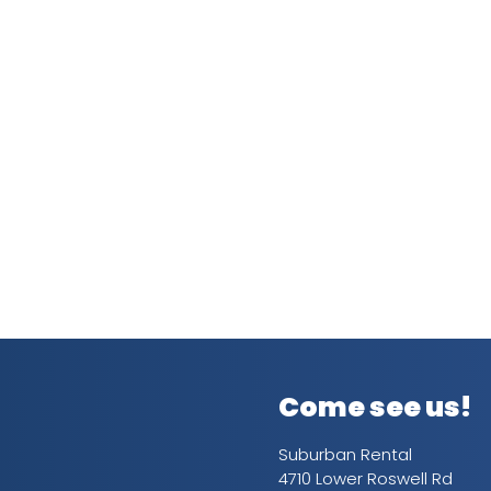
Come see us!
Suburban Rental
4710 Lower Roswell Rd