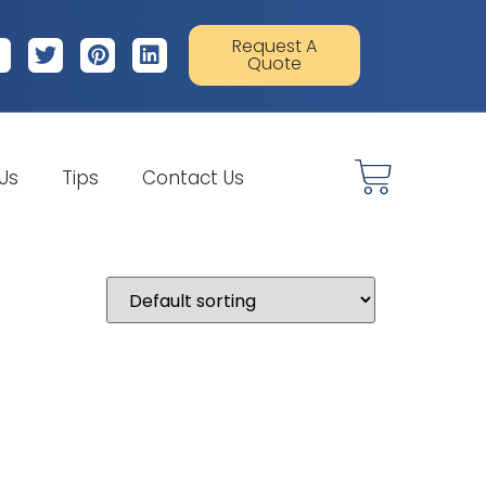
Request A
Quote
 Us
Tips
Contact Us