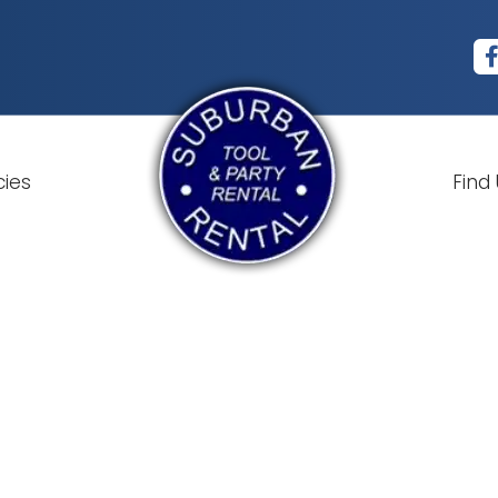
cies
Find