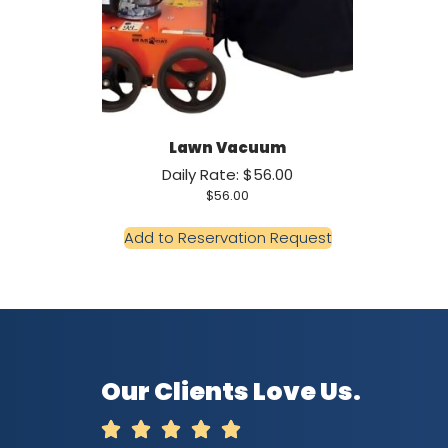
Lawn Vacuum
Daily Rate: $56.00
$
56.00
Add to Reservation Request
Our Clients Love Us.




