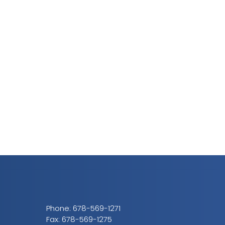
Phone:
678-569-1271
Fax: 678-569-1275