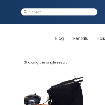
Blog
Rentals
Poli
Showing the single result