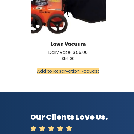
Lawn Vacuum
Daily Rate: $56.00
$
56.00
Add to Reservation Request
Our Clients Love Us.




