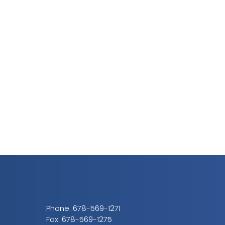
Phone:
678-569-1271
Fax: 678-569-1275