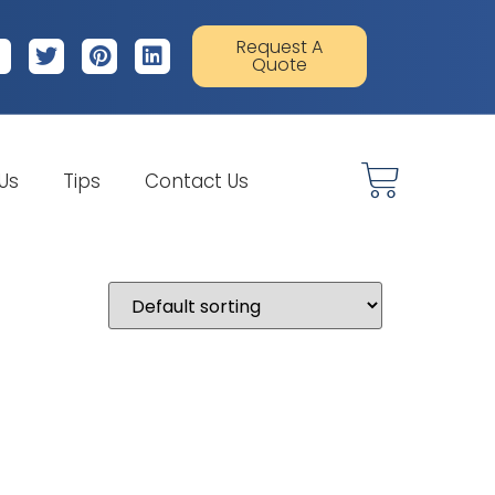
Request A
Quote
 Us
Tips
Contact Us