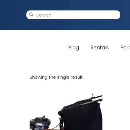
Blog
Rentals
Poli
Showing the single result