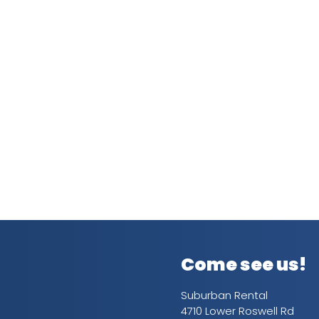
Come see us!
Suburban Rental
4710 Lower Roswell Rd