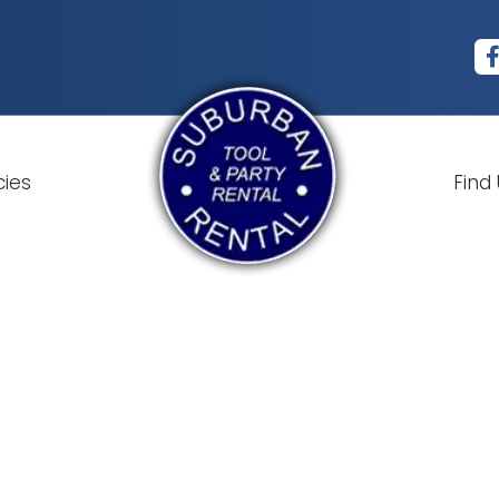
cies
Find