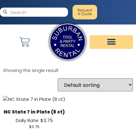
Request
A Quote
Showing the single result
NC State 7 in Plate (8 ct)
Daily Rate: $3.75
$
3.75