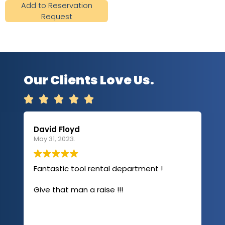
Add to Reservation
Request
Our Clients Love Us.





David Floyd
Lau
May 31, 2023.
Apri
Fantastic tool rental department !
I u
com
Give that man a raise !!!
abo
has
sev
Rea
out