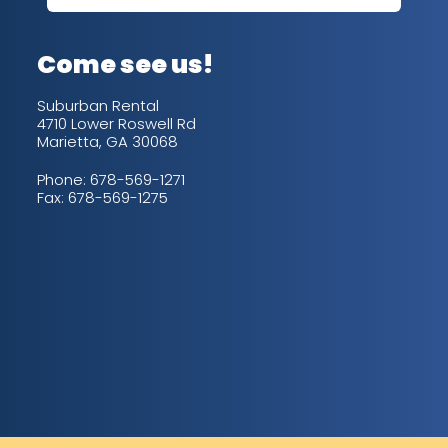
up/
con
alw
Come see us!
for
is 
Suburban Rental
4710 Lower Roswell Rd
Marietta, GA 30068
Phone:
678-569-1271
Fax: 678-569-1275