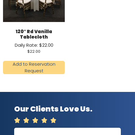
120″ Rd Vanilla
Tablecloth
Daily Rate: $22.00
$
22.00
Add to Reservation
Request
Our Clients Love Us.




