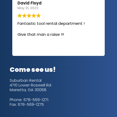
David Floyd
Lau
May 31, 2023.
Apri
Fantastic tool rental department !
I u
com
Give that man a raise !!!
abo
has
sev
Rea
out
up/
con
alw
Come see us!
for
is 
Suburban Rental
4710 Lower Roswell Rd
Marietta, GA 30068
Phone:
678-569-1271
Fax: 678-569-1275