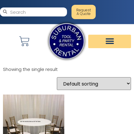
Request
A Quote
Showing the single result