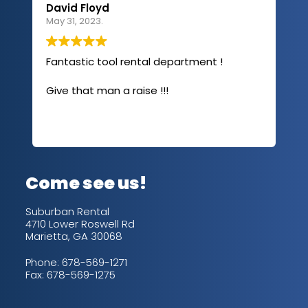
David Floyd
Lau
May 31, 2023.
Apri
Fantastic tool rental department !
I u
com
Give that man a raise !!!
abo
has
sev
Rea
out
up/
con
alw
Come see us!
for
is 
Suburban Rental
4710 Lower Roswell Rd
Marietta, GA 30068
Phone:
678-569-1271
Fax: 678-569-1275