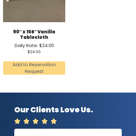
90″ x 156″ Vanilla
Tablecloth
Daily Rate: $24.00
$
24.00
Add to Reservation
Request
Our Clients Love Us.




