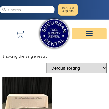
Request
A Quote
Showing the single result