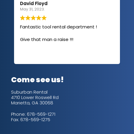
David Floyd
Lau
May 31, 2023.
Apri
Fantastic tool rental department !
I u
com
Give that man a raise !!!
abo
has
sev
Rea
out
up/
con
alw
Come see us!
for
is 
Suburban Rental
4710 Lower Roswell Rd
Marietta, GA 30068
Phone:
678-569-1271
Fax: 678-569-1275