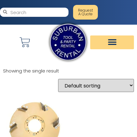
Request
A Quote
Showing the single result