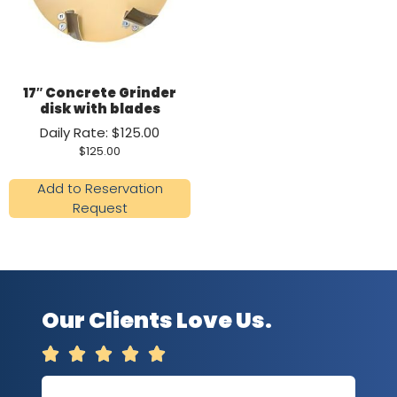
17″ Concrete Grinder
disk with blades
Daily Rate: $125.00
$
125.00
Add to Reservation
Request
Our Clients Love Us.




