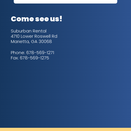
up/
con
alw
Come see us!
for
is 
Suburban Rental
4710 Lower Roswell Rd
Marietta, GA 30068
Phone:
678-569-1271
Fax: 678-569-1275