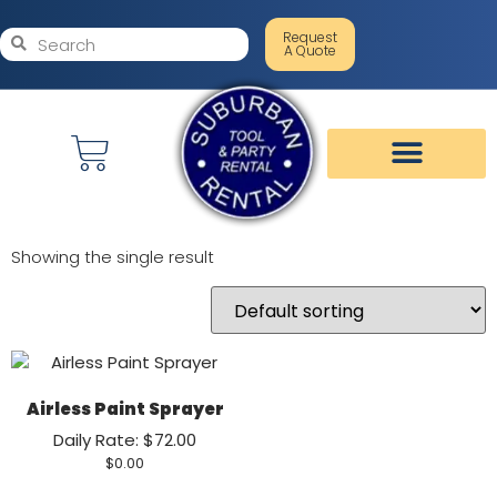
Request
A Quote
Showing the single result
Airless Paint Sprayer
Daily Rate: $72.00
$
0.00