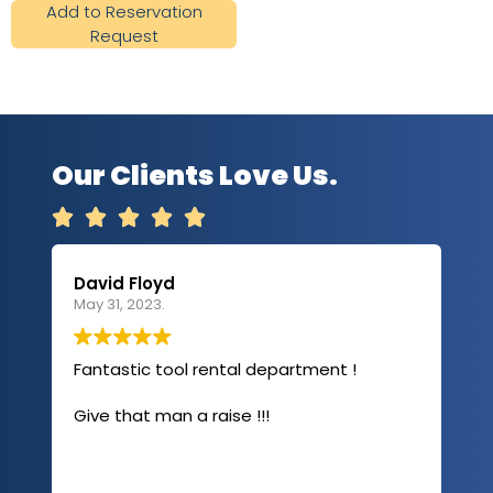
Add to Reservation
Request
Our Clients Love Us.





David Floyd
Lau
May 31, 2023.
Apri
Fantastic tool rental department !
I u
com
Give that man a raise !!!
abo
has
sev
Rea
out