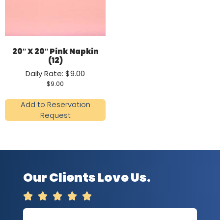
20″ X 20″ Pink Napkin
(12)
Daily Rate: $9.00
$
9.00
Add to Reservation
Request
Our Clients Love Us.




