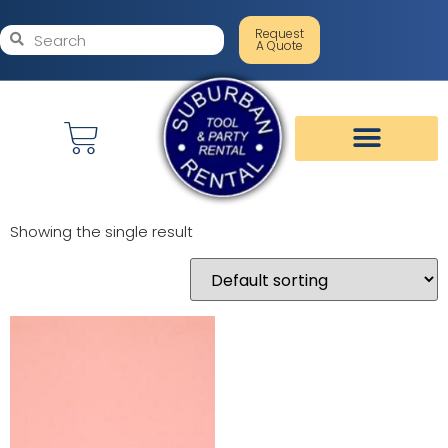
Request
A Quote
Showing the single result