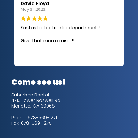
David Floyd
Lau
May 31, 2023.
Apri
Fantastic tool rental department !
I u
com
Give that man a raise !!!
abo
has
sev
Rea
out
up/
con
alw
Come see us!
for
is 
Suburban Rental
4710 Lower Roswell Rd
Marietta, GA 30068
Phone:
678-569-1271
Fax: 678-569-1275