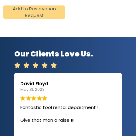
Add to Reservation
Request
Our Clients Love Us.





David Floyd
Lau
May 31, 2023.
Apri
Fantastic tool rental department !
I u
com
Give that man a raise !!!
abo
has
sev
Rea