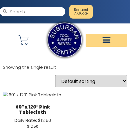
Request
A Quote
Showing the single result
60″ x 120″ Pink
Tablecloth
Daily Rate: $12.50
$
12.50