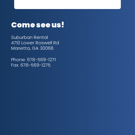
out
up/
con
alw
Come see us!
for
is 
Suburban Rental
4710 Lower Roswell Rd
Marietta, GA 30068
Phone:
678-569-1271
Fax: 678-569-1275