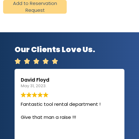
Add to Reservation
Request
Our Clients Love Us.





David Floyd
Lau
May 31, 2023.
Apri
Fantastic tool rental department !
I u
com
Give that man a raise !!!
abo
has
sev
Rea
out