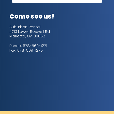
up/
con
alw
Come see us!
for
is 
Suburban Rental
4710 Lower Roswell Rd
Marietta, GA 30068
Phone:
678-569-1271
Fax: 678-569-1275