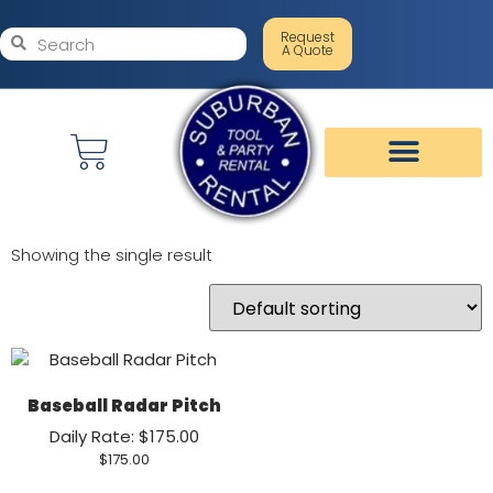
Request
A Quote
Showing the single result
Baseball Radar Pitch
Daily Rate: $175.00
$
175.00