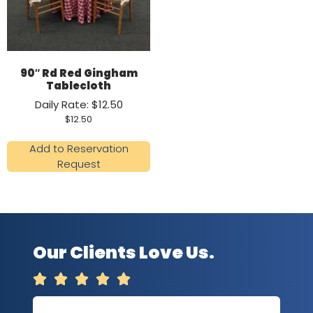
90″ Rd Red Gingham
Tablecloth
Daily Rate: $12.50
$
12.50
Add to Reservation
Request
Our Clients Love Us.




