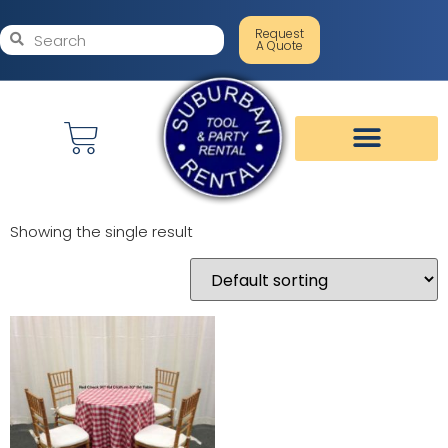
Request
A Quote
Showing the single result