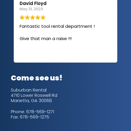
David Floyd
Lau
May 31, 2023.
Apri
Fantastic tool rental department !
I u
com
Give that man a raise !!!
abo
has
sev
Rea
out
up/
con
alw
Come see us!
for
is 
Suburban Rental
4710 Lower Roswell Rd
Marietta, GA 30068
Phone:
678-569-1271
Fax: 678-569-1275