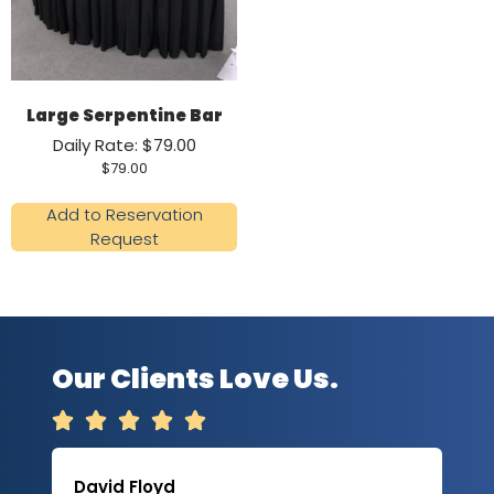
Large Serpentine Bar
Daily Rate: $79.00
$
79.00
Add to Reservation
Request
Our Clients Love Us.





David Floyd
Lau