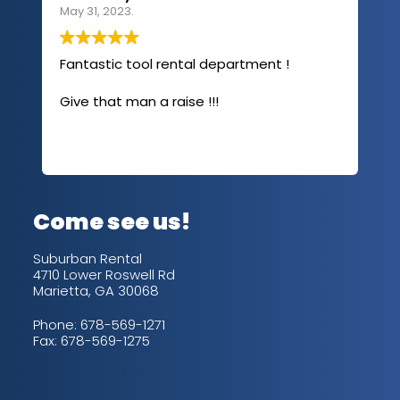
May 31, 2023.
Apri
Fantastic tool rental department !
I u
com
Give that man a raise !!!
abo
has
sev
Rea
out
up/
con
alw
Come see us!
for
is 
Suburban Rental
4710 Lower Roswell Rd
Marietta, GA 30068
Phone:
678-569-1271
Fax: 678-569-1275