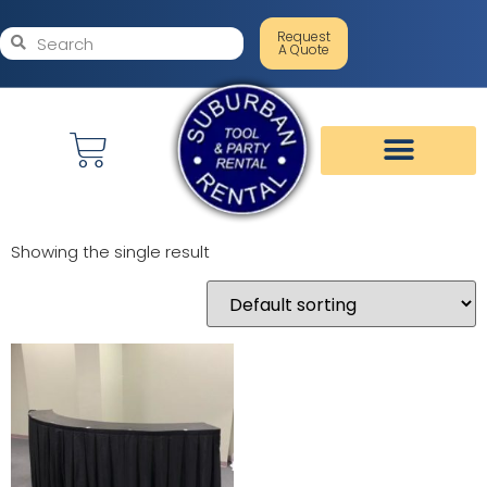
Request
A Quote
Showing the single result