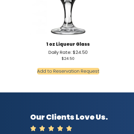
1 oz Liqueur Glass
Daily Rate: $24.50
$
24.50
Add to Reservation Request
Our Clients Love Us.




