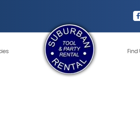
cies
Find