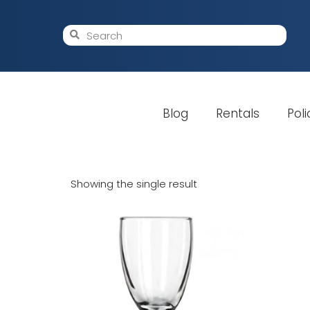
Blog
Rentals
Poli
Showing the single result