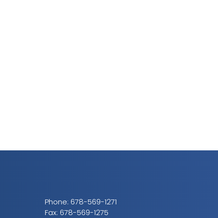
Phone:
678-569-1271
Fax: 678-569-1275