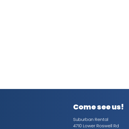
Come see us!
Suburban Rental
4710 Lower Roswell Rd