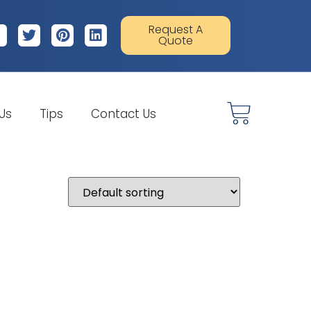
Request A
Quote
 Us
Tips
Contact Us