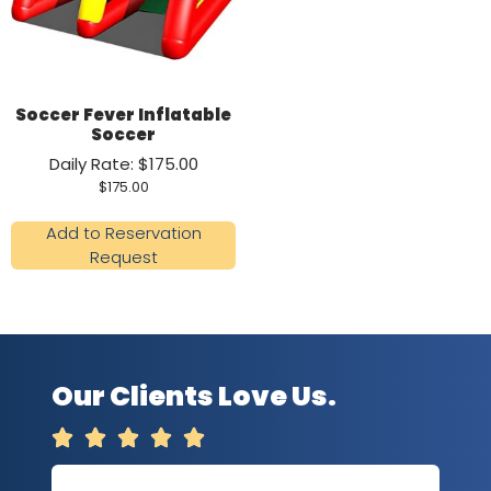
Soccer Fever Inflatable
Soccer
Daily Rate: $175.00
$
175.00
Add to Reservation
Request
Our Clients Love Us.




