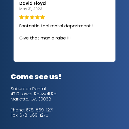
David Floyd
Lau
May 31, 2023.
Apri
Fantastic tool rental department !
I u
com
Give that man a raise !!!
abo
has
sev
Rea
out
up/
con
alw
Come see us!
for
is 
Suburban Rental
4710 Lower Roswell Rd
Marietta, GA 30068
Phone:
678-569-1271
Fax: 678-569-1275