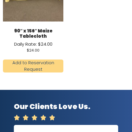
90″ x 156″ Maize
Tablecloth
Daily Rate: $24.00
$
24.00
Add to Reservation
Request
Our Clients Love Us.




