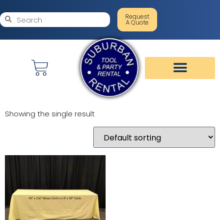
Request
A Quote
Showing the single result