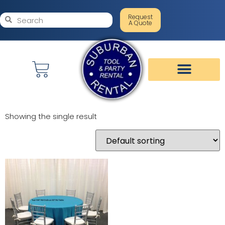
Request
A Quote
Showing the single result