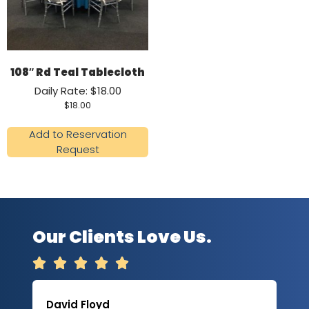
108″ Rd Teal Tablecloth
Daily Rate: $18.00
$
18.00
Add to Reservation
Request
Our Clients Love Us.





David Floyd
Lau