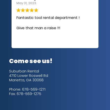
May 31, 2023.
Apri
Fantastic tool rental department !
I u
com
Give that man a raise !!!
abo
has
sev
Rea
out
up/
con
alw
Come see us!
for
is 
Suburban Rental
4710 Lower Roswell Rd
Marietta, GA 30068
Phone:
678-569-1271
Fax: 678-569-1275