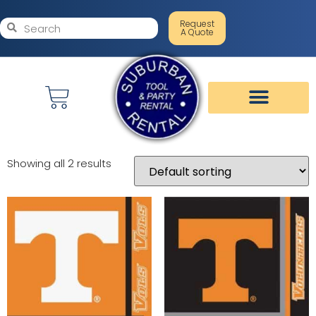
Request
A Quote
Showing all 2 results