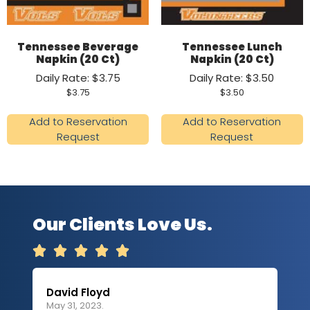
Tennessee Beverage
Tennessee Lunch
Napkin (20 Ct)
Napkin (20 Ct)
Daily Rate: $3.75
Daily Rate: $3.50
$
3.75
$
3.50
Add to Reservation
Add to Reservation
Request
Request
Our Clients Love Us.





David Floyd
Lau
May 31, 2023.
Apri