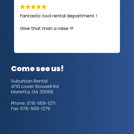
Fantastic tool rental department !
I u
com
Give that man a raise !!!
abo
has
sev
Rea
out
up/
con
alw
Come see us!
for
is 
Suburban Rental
4710 Lower Roswell Rd
Marietta, GA 30068
Phone:
678-569-1271
Fax: 678-569-1275