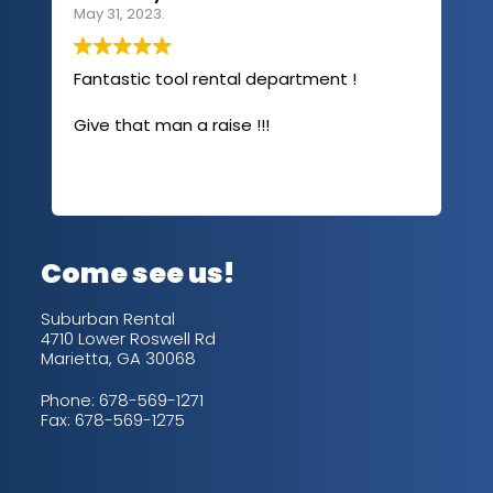
May 31, 2023.
Apri
Fantastic tool rental department !
I u
com
Give that man a raise !!!
abo
has
sev
Rea
out
up/
con
alw
Come see us!
for
is 
Suburban Rental
4710 Lower Roswell Rd
Marietta, GA 30068
Phone:
678-569-1271
Fax: 678-569-1275