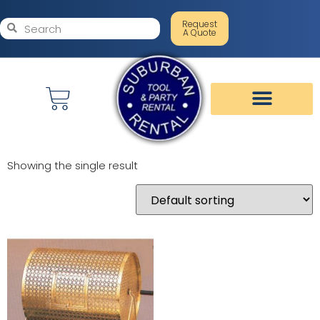
Request
A Quote
Showing the single result