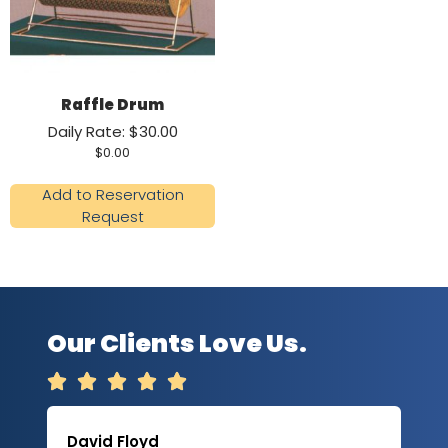
Raffle Drum
Daily Rate: $30.00
$
0.00
Add to Reservation
Request
Our Clients Love Us.





David Floyd
Lau