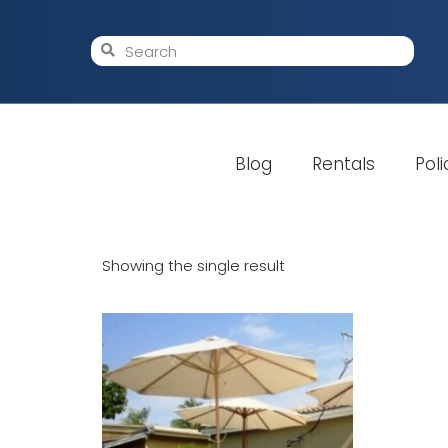
Blog
Rentals
Poli
Showing the single result