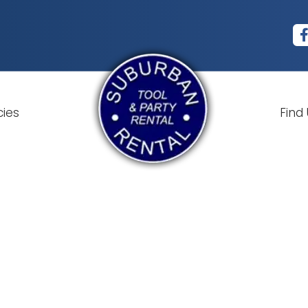
cies
Find