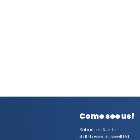
Come see us!
Suburban Rental
4710 Lower Roswell Rd