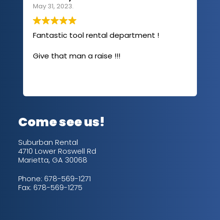
May 31, 2023.
Apri
Fantastic tool rental department !
I u
com
Give that man a raise !!!
abo
has
sev
Rea
out
up/
con
alw
Come see us!
for
is 
Suburban Rental
4710 Lower Roswell Rd
Marietta, GA 30068
Phone:
678-569-1271
Fax: 678-569-1275