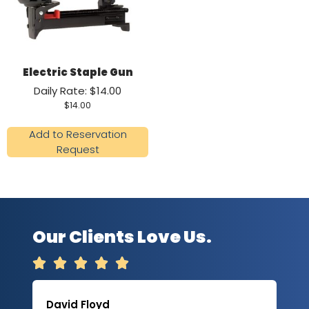
Electric Staple Gun
Daily Rate: $14.00
$
14.00
Add to Reservation
Request
Our Clients Love Us.





David Floyd
Lau