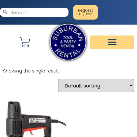
Request
A Quote
Showing the single result