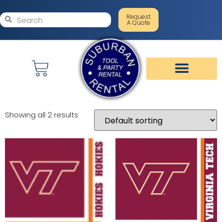
Request
A Quote
Showing all 2 results