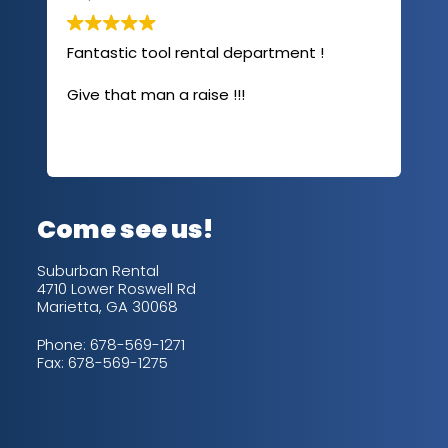
Fantastic tool rental department !
I u
com
Give that man a raise !!!
abo
has
sev
Rea
out
up/
con
alw
Come see us!
for
is 
Suburban Rental
4710 Lower Roswell Rd
Marietta, GA 30068
Phone:
678-569-1271
Fax: 678-569-1275