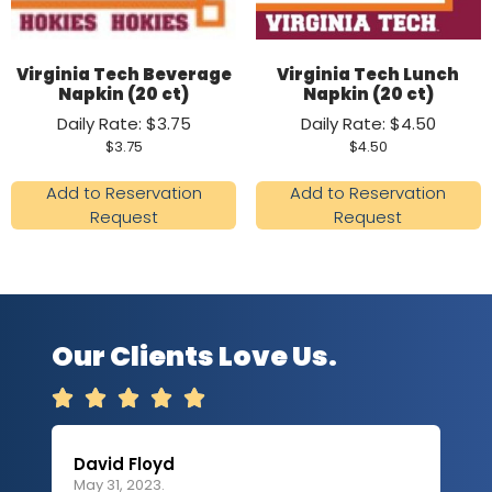
Virginia Tech Beverage
Virginia Tech Lunch
Napkin (20 ct)
Napkin (20 ct)
Daily Rate: $3.75
Daily Rate: $4.50
$
3.75
$
4.50
Add to Reservation
Add to Reservation
Request
Request
Our Clients Love Us.





David Floyd
Lau
May 31, 2023.
Apri