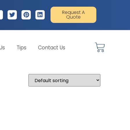
Request A
Quote
 Us
Tips
Contact Us