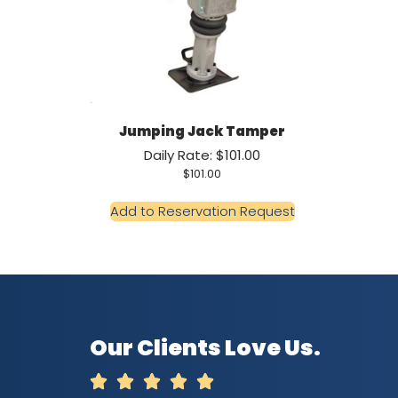
Jumping Jack Tamper
Daily Rate: $101.00
$
101.00
Add to Reservation Request
Our Clients Love Us.




