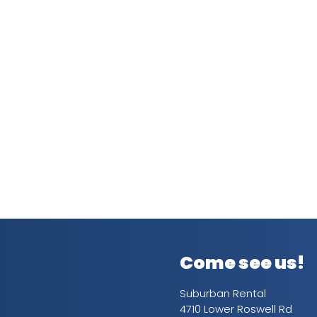
Come see us!
Suburban Rental
4710 Lower Roswell Rd