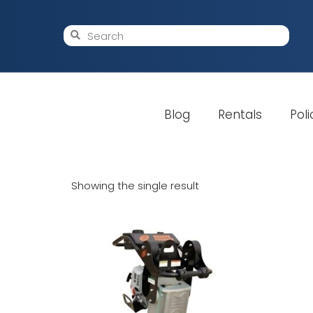
Blog
Rentals
Poli
Showing the single result