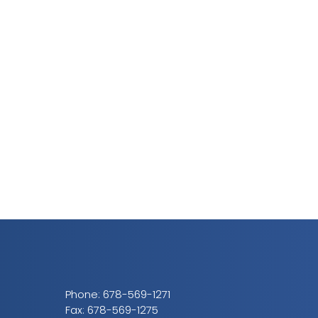
Phone:
678-569-1271
Fax: 678-569-1275