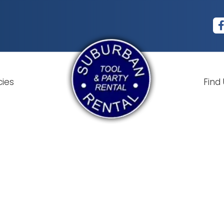
cies
Find