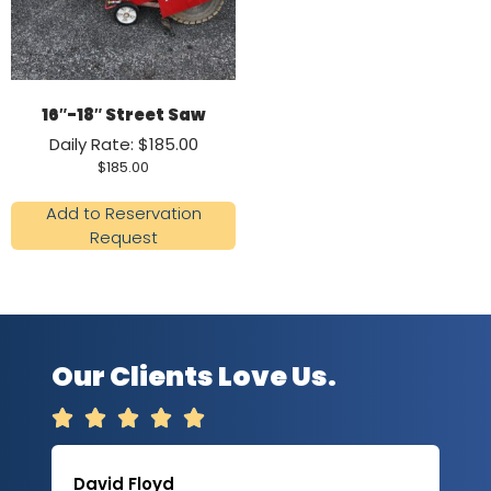
16″-18″ Street Saw
Daily Rate: $185.00
$
185.00
Add to Reservation
Request
Our Clients Love Us.





David Floyd
Lau