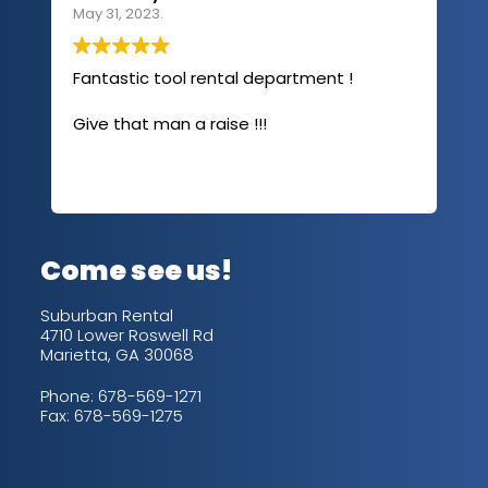
May 31, 2023.
Apri
Fantastic tool rental department !
I u
com
Give that man a raise !!!
abo
has
sev
Rea
out
up/
con
alw
Come see us!
for
is 
Suburban Rental
4710 Lower Roswell Rd
Marietta, GA 30068
Phone:
678-569-1271
Fax: 678-569-1275