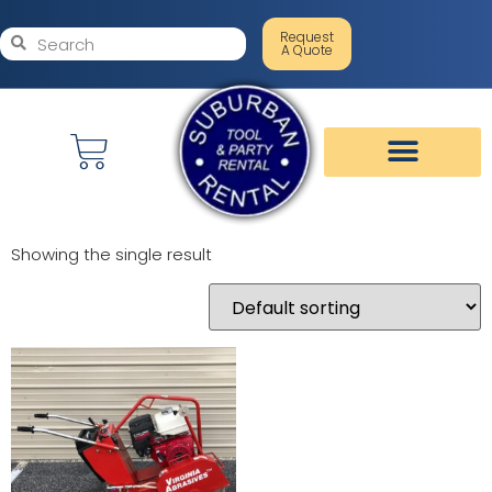
Request
A Quote
Showing the single result