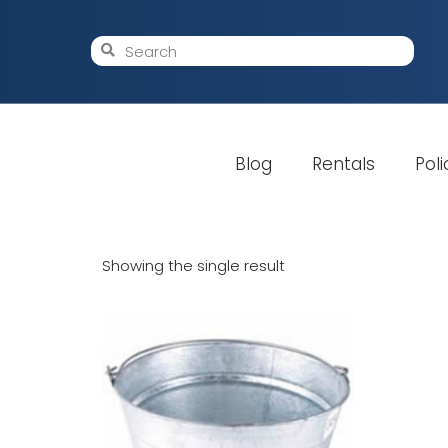
Blog
Rentals
Poli
Showing the single result