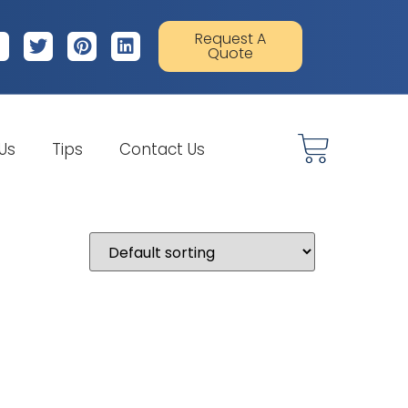
Request A
Quote
 Us
Tips
Contact Us