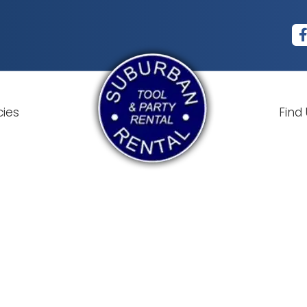
cies
Find