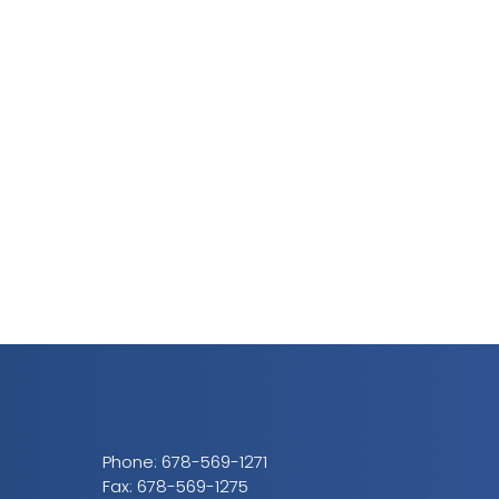
Phone:
678-569-1271
Fax: 678-569-1275