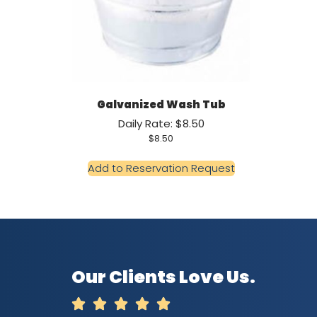
Galvanized Wash Tub
Daily Rate: $8.50
$
8.50
Add to Reservation Request
Our Clients Love Us.




