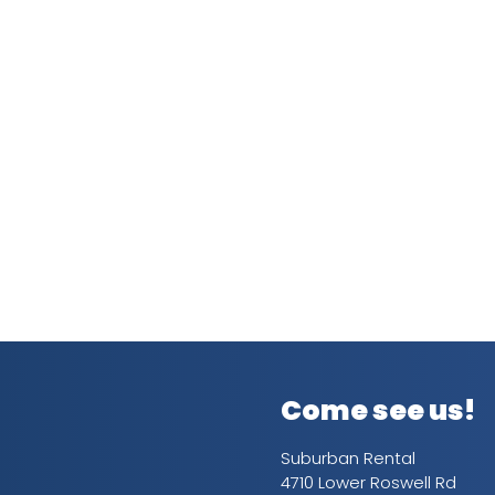
Come see us!
Suburban Rental
4710 Lower Roswell Rd