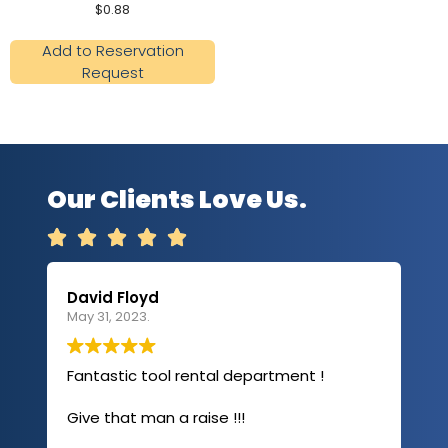
$
0.88
Add to Reservation
Request
Our Clients Love Us.





David Floyd
Lau
May 31, 2023.
Apri
Fantastic tool rental department !
I u
com
Give that man a raise !!!
abo
has