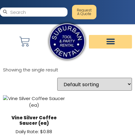
Request
A Quote
Showing the single result
Vine Silver Coffee
Saucer (ea)
Daily Rate: $0.88