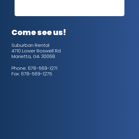
sev
Rea
out
up/
con
alw
Come see us!
for
is 
Suburban Rental
4710 Lower Roswell Rd
Marietta, GA 30068
Phone:
678-569-1271
Fax: 678-569-1275