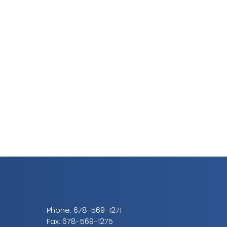
Phone:
678-569-1271
Fax: 678-569-1275