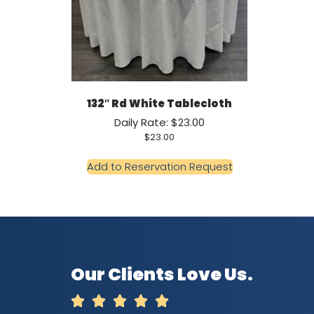
132″ Rd White Tablecloth
Daily Rate: $23.00
$
23.00
Add to Reservation Request
Our Clients Love Us.




