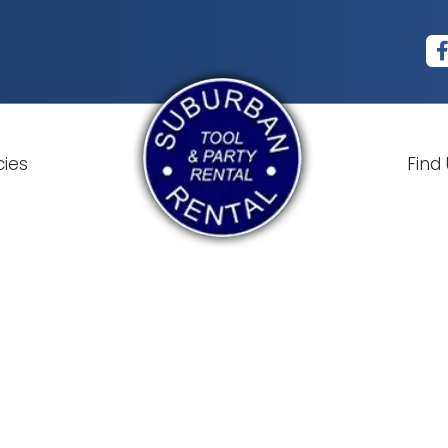
cies
Find