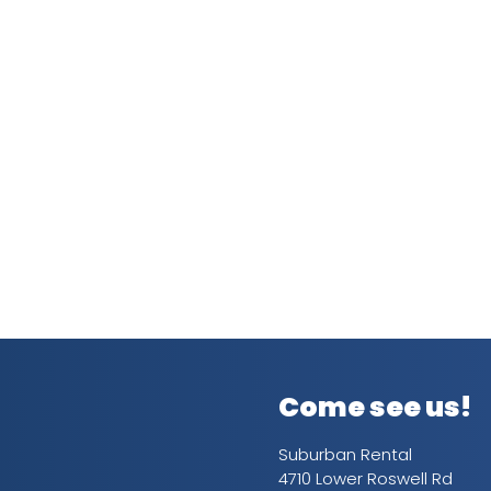
Come see us!
Suburban Rental
4710 Lower Roswell Rd