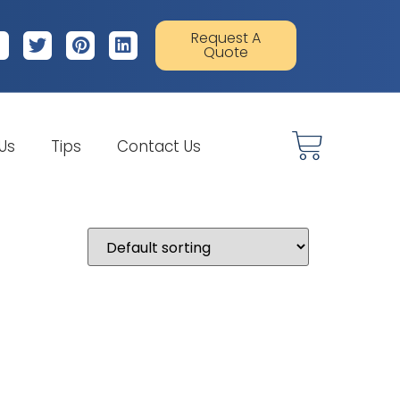
Request A
Quote
 Us
Tips
Contact Us