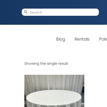
Blog
Rentals
Poli
Showing the single result