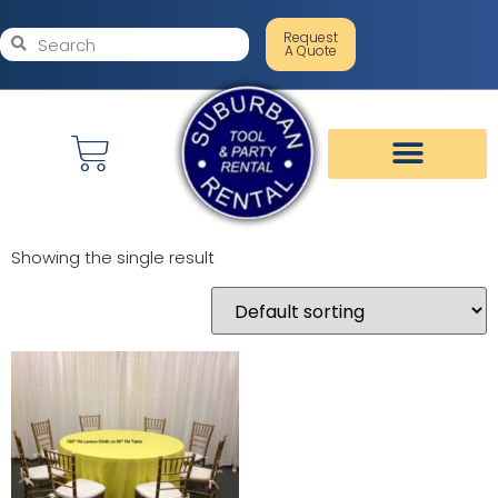
Request
A Quote
Showing the single result