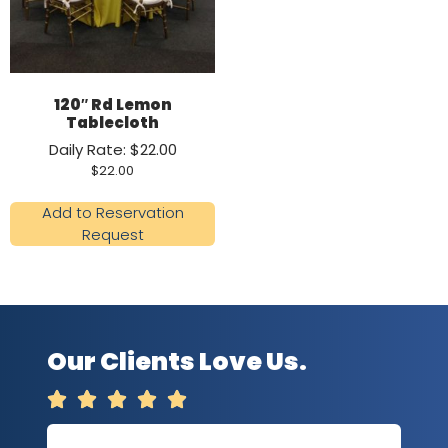
120″ Rd Lemon
Tablecloth
Daily Rate: $22.00
$
22.00
Add to Reservation
Request
Our Clients Love Us.




