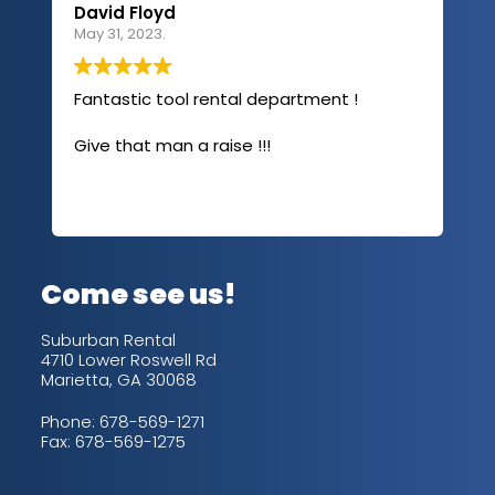
David Floyd
Lau
May 31, 2023.
Apri
Fantastic tool rental department !
I u
com
Give that man a raise !!!
abo
has
sev
Rea
out
up/
con
alw
Come see us!
for
is 
Suburban Rental
4710 Lower Roswell Rd
Marietta, GA 30068
Phone:
678-569-1271
Fax: 678-569-1275