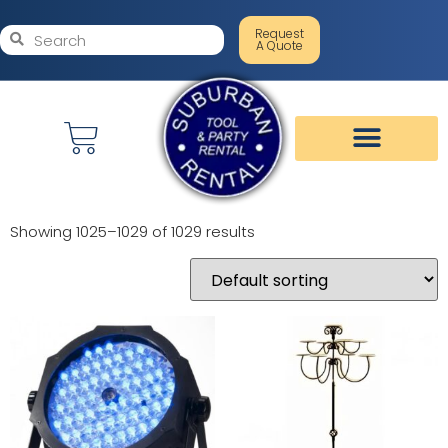
Request
A Quote
Showing 1025–1029 of 1029 results