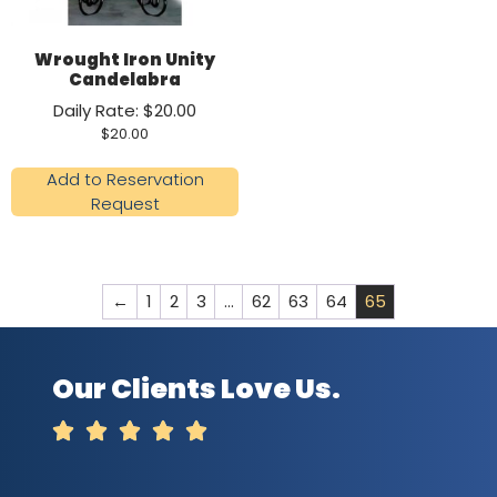
Wrought Iron Unity
Candelabra
Daily Rate: $20.00
$
20.00
Add to Reservation
Request
←
1
2
3
…
62
63
64
65
Our Clients Love Us.




