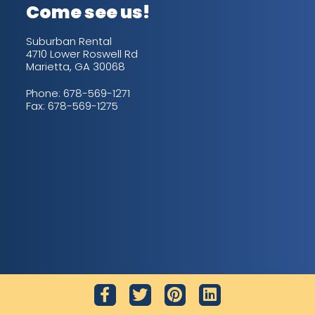
Come see us!
Suburban Rental
4710 Lower Roswell Rd
Marietta, GA 30068
Phone:
678-569-1271
Fax: 678-569-1275