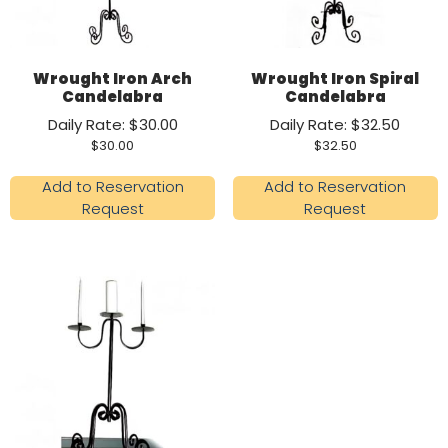
Wrought Iron Arch
Wrought Iron Spiral
Candelabra
Candelabra
Daily Rate: $30.00
Daily Rate: $32.50
$
30.00
$
32.50
Add to Reservation
Add to Reservation
Request
Request