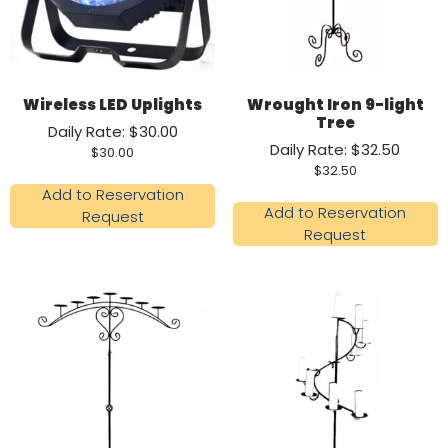
Wireless LED Uplights
Wrought Iron 9-light
Tree
Daily Rate: $30.00
Daily Rate: $32.50
$
30.00
$
32.50
Add to Reservation
Add to Reservation
Request
Request