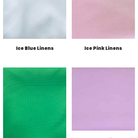
Ice Blue Linens
Ice Pink Linens