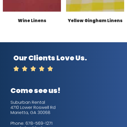
Wine Linens
Yellow Gingham Linens
Our Clients Love Us.





Come see us!
Suburban Rental
4710 Lower Roswell Rd
Marietta, GA 30068
Phone:
678-569-1271