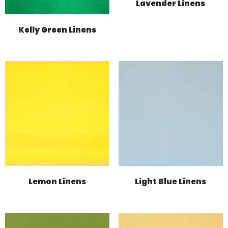
Lavender Linens
Kelly Green Linens
Lemon Linens
Light Blue Linens