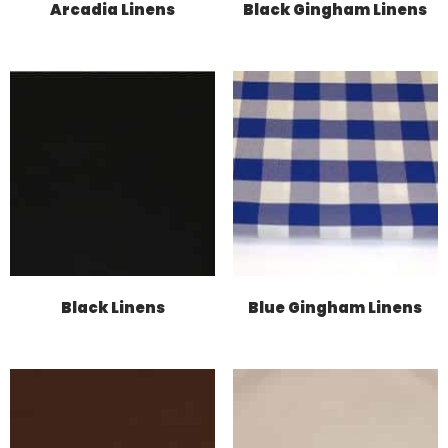
Arcadia Linens
Black Gingham Linens
Black Linens
Blue Gingham Linens