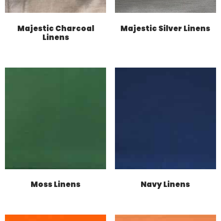
Majestic Charcoal
Majestic Silver Linens
Linens
Moss Linens
Navy Linens