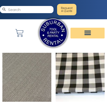
Request
A Quote