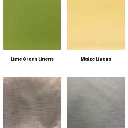
Lime Green Linens
Maize Linens