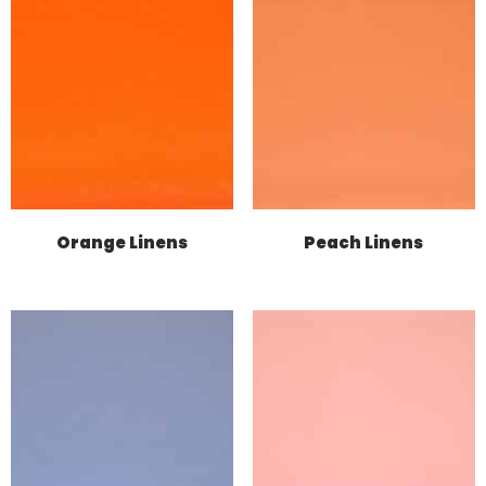
Orange Linens
Peach Linens