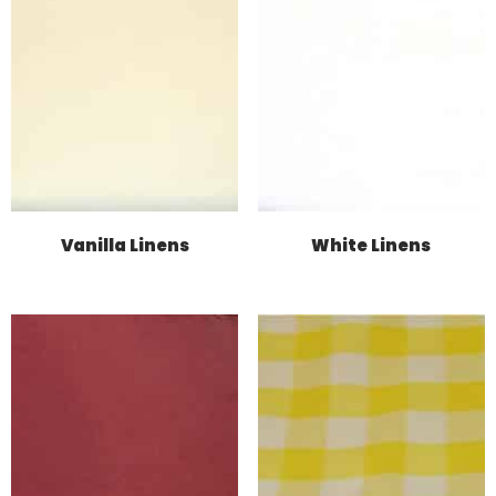
Vanilla Linens
White Linens