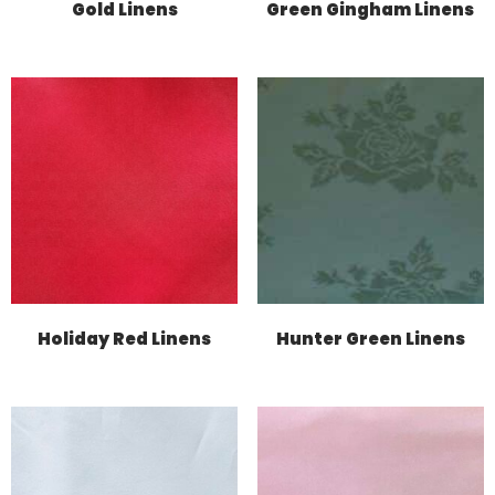
Gold Linens
Green Gingham Linens
Holiday Red Linens
Hunter Green Linens