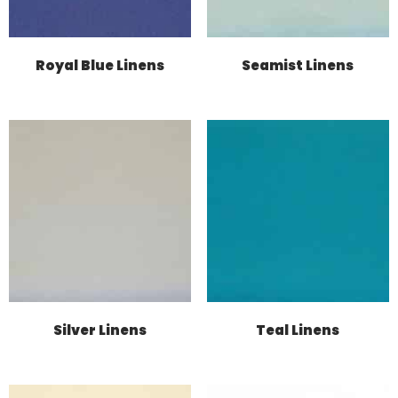
Royal Blue Linens
Seamist Linens
Silver Linens
Teal Linens