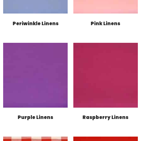
Periwinkle Linens
Pink Linens
Purple Linens
Raspberry Linens