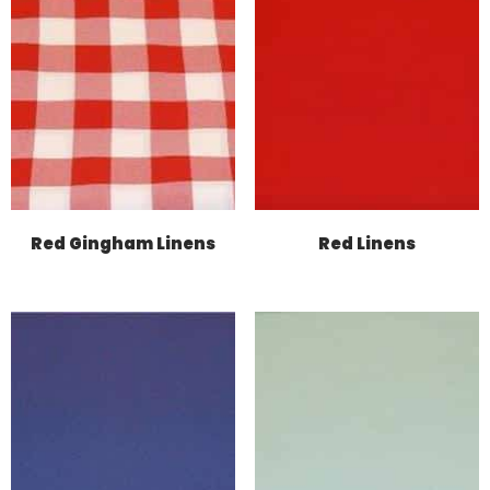
Red Gingham Linens
Red Linens