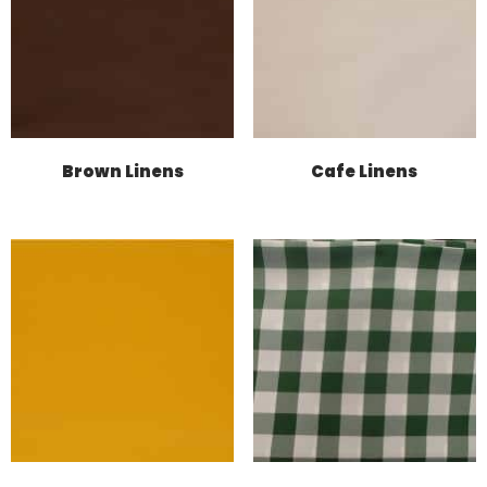
Brown Linens
Cafe Linens