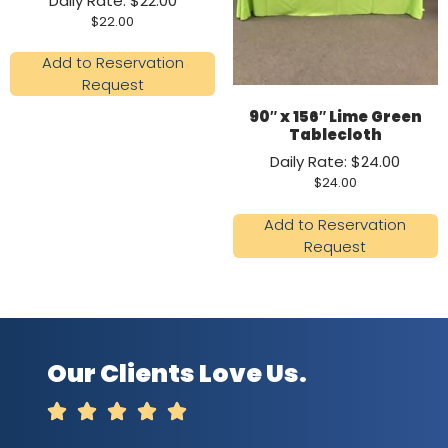
Daily Rate: $22.00
$
22.00
Add to Reservation
Request
90″ x 156″ Lime Green
Tablecloth
Daily Rate: $24.00
$
24.00
Add to Reservation
Request
Our Clients Love Us.




