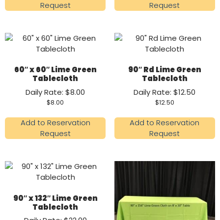
Request
Request
60″ x 60″ Lime Green
90″ Rd Lime Green
Tablecloth
Tablecloth
Daily Rate: $8.00
Daily Rate: $12.50
$
8.00
$
12.50
Add to Reservation
Add to Reservation
Request
Request
90″ x 132″ Lime Green
Tablecloth