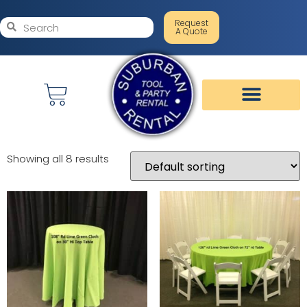
Request
A Quote
Showing all 8 results