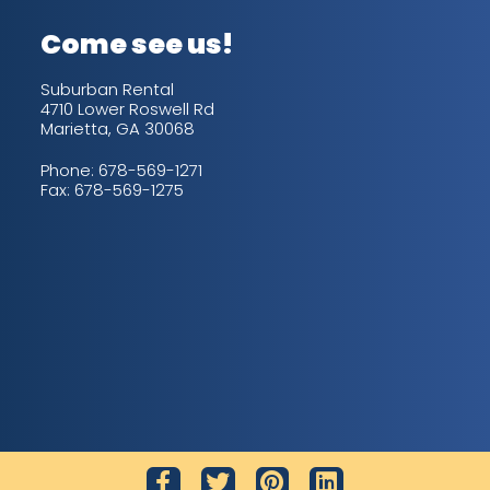
Come see us!
Suburban Rental
4710 Lower Roswell Rd
Marietta, GA 30068
Phone:
678-569-1271
Fax: 678-569-1275