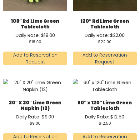
108″ Rd Lime Green
120″ Rd Lime Green
Tablecloth
Tablecloth
Daily Rate: $18.00
Daily Rate: $22.00
$
18.00
$
22.00
Add to Reservation
Add to Reservation
Request
Request
20″ X 20″ Lime Green
60″ x 120″ Lime Green
Napkin (12)
Tablecloth
Daily Rate: $9.00
Daily Rate: $12.50
$
9.00
$
12.50
Add to Reservation
Add to Reservation